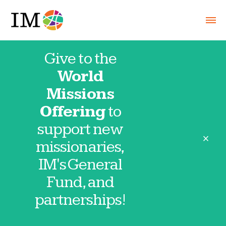
Give to the
World
Missions
Offering
to
support new
close
missionaries,
IM's General
Fund, and
2026-0102 NewsBeat
partnerships!