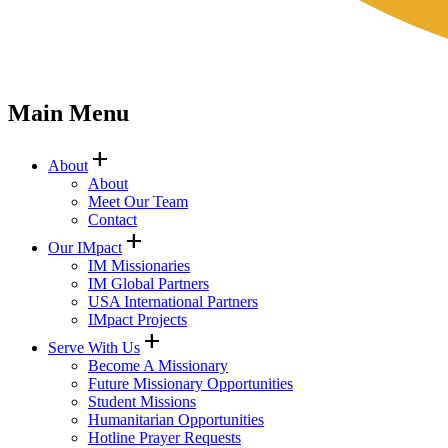
Main Menu
add
About
About
Meet Our Team
Contact
add
Our IMpact
IM Missionaries
IM Global Partners
USA International Partners
IMpact Projects
add
Serve With Us
Become A Missionary
Future Missionary Opportunities
Student Missions
Humanitarian Opportunities
Hotline Prayer Requests