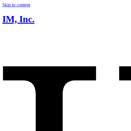
Skip to content
IM, Inc.