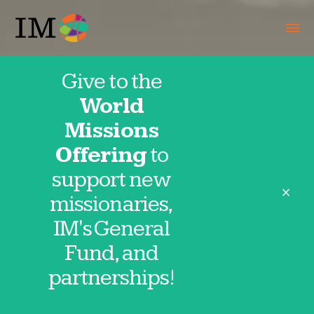
Give to the
World
About
Missions
Offering
to
support new
close
missionaries,
IM's General
Mission Statement
Fund, and
partnerships!
“IM labors with the Body of Christ to
fulfill the Great Commission.”
Our
mission statement drives everything we