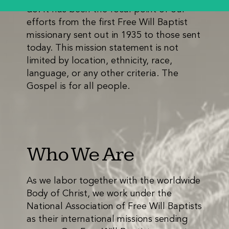
do. It has been the focal point of our
efforts from the first Free Will Baptist
missionary sent out in 1935 to those sent
today. This mission statement is not
limited by location, ethnicity, race,
language, or any other criteria. The
Gospel is for all people.
Who We Are
As we labor together with the worldwide
Body of Christ, we work under the
National Association of Free Will Baptists
as their international missions sending