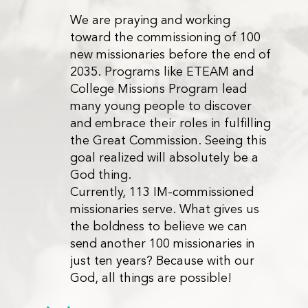
We are praying and working
toward the commissioning of 100
new missionaries before the end of
2035. Programs like ETEAM and
College Missions Program lead
many young people to discover
and embrace their roles in fulfilling
the Great Commission. Seeing this
goal realized will absolutely be a
God thing.
Currently, 113 IM-commissioned
missionaries serve. What gives us
the boldness to believe we can
send another 100 missionaries in
just ten years? Because with our
God, all things are possible!