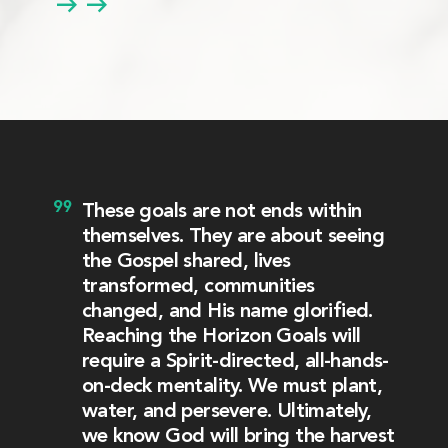
These goals are not ends within
themselves. They are about seeing
the Gospel shared, lives
transformed, communities
changed, and His name glorified.
Reaching the Horizon Goals will
require a Spirit-directed, all-hands-
on-deck mentality. We must plant,
water, and persevere. Ultimately,
we know God will bring the harvest