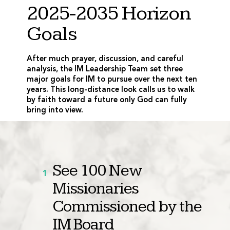
2025-2035 Horizon
Goals
After much prayer, discussion, and careful
analysis, the IM Leadership Team set three
major goals for IM to pursue over the next ten
years. This long-distance look calls us to walk
by faith toward a future only God can fully
bring into view.
See 100 New
1
Missionaries
Commissioned by the
IM Board