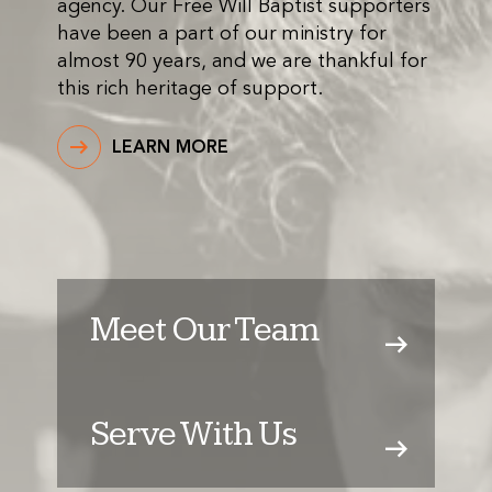
agency. Our Free Will Baptist supporters
have been a part of our ministry for
almost 90 years, and we are thankful for
this rich heritage of support.
LEARN MORE
Meet Our Team
Serve With Us