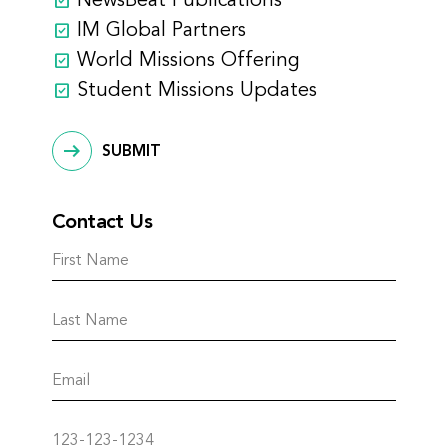
NewsBeat Publications
IM Global Partners
World Missions Offering
Student Missions Updates
SUBMIT
Contact Us