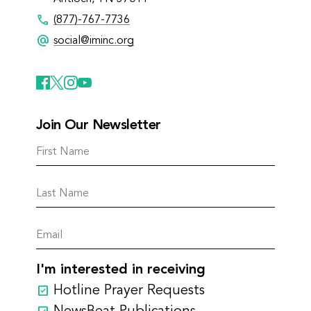
call
(877)-767-7736
alternate_email
social@iminc.org
Join Our Newsletter
I'm interested in receiving
Hotline Prayer Requests