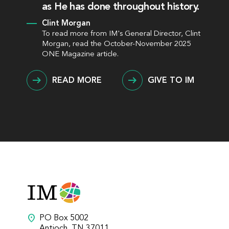
as He has done throughout history.
Clint Morgan
To read more from IM's General Director, Clint
Morgan, read the October-November 2025
ONE Magazine article.
READ MORE
GIVE TO IM
location_on
PO Box 5002
Antioch, TN 37011