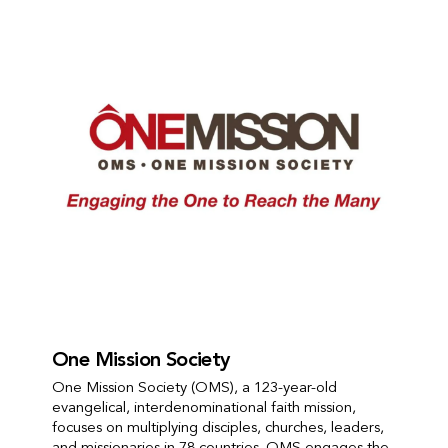
One Mission Society
One Mission Society (OMS), a 123-year-old
evangelical, interdenominational faith mission,
focuses on multiplying disciples, churches, leaders,