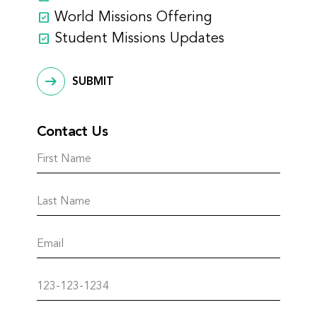
World Missions Offering
Student Missions Updates
SUBMIT
Contact Us