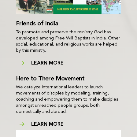
Friends of India
To promote and preserve the ministry God has
developed among Free Will Baptists in India. Other
social, educational, and religious works are helped
by this ministry.
LEARN MORE
Here to There Movement
We catalyze international leaders to launch
movements of disciples by modeling, training,
coaching and empowering them to make disciples
amongst unreached people groups, both
domestically and abroad.
LEARN MORE