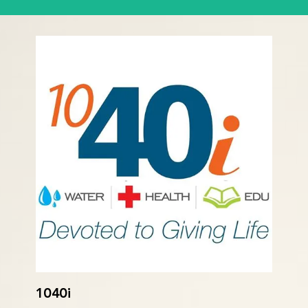
1040i