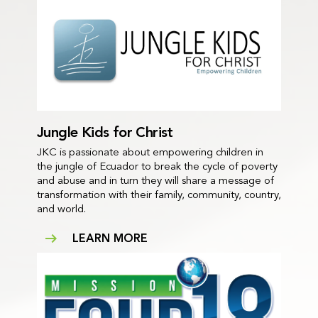
Jungle Kids for Christ
JKC is passionate about empowering children in
the jungle of Ecuador to break the cycle of poverty
and abuse and in turn they will share a message of
transformation with their family, community, country,
and world.
LEARN MORE