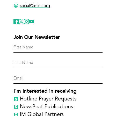
alternate_email
social@iminc.org
Join Our Newsletter
I'm interested in receiving
Hotline Prayer Requests
NewsBeat Publications
IM Global Partners