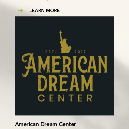
LEARN MORE
American Dream Center