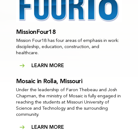
MissionFour18
Mission Four18 has four areas of emphasis in work:
discipleship, education, construction, and
healthcare.
LEARN MORE
Mosaic in Rolla, Missouri
Under the leadership of Faron Thebeau and Josh
Chapman, the ministry of Mosaic is fully engaged in
reaching the students at Missouri University of
Science and Technology and the surrounding
community.
LEARN MORE