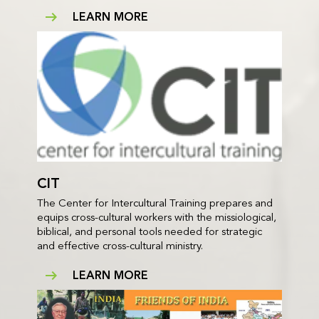
LEARN MORE
CIT
The Center for Intercultural Training prepares and
equips cross-cultural workers with the missiological,
biblical, and personal tools needed for strategic
and effective cross-cultural ministry.
LEARN MORE