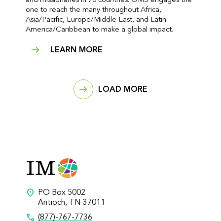
and missionaries in 78 countries. OMS engages the
one to reach the many throughout Africa,
Asia/Pacific, Europe/Middle East, and Latin
America/Caribbean to make a global impact.
LEARN MORE
LOAD MORE
location_on
PO Box 5002
Antioch, TN 37011
call
(877)-767-7736