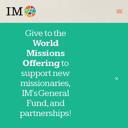
Give to the
World
USA
Missions
Offering
to
International
support new
close
missionaries,
Partners
IM's General
Fund, and
partnerships!