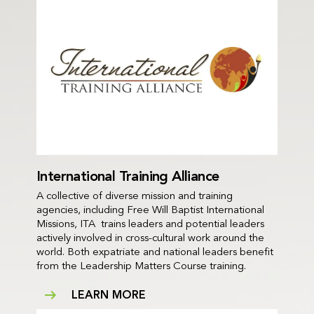
International Training Alliance
A collective of diverse mission and training
agencies, including Free Will Baptist International
Missions, ITA trains leaders and potential leaders
actively involved in cross-cultural work around the
world. Both expatriate and national leaders benefit
from the Leadership Matters Course training.
LEARN MORE