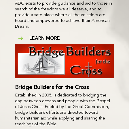
ADC exists to provide guidance and aid to those in
search of the freedom we all deserve, and to
provide a safe place where all the voiceless are
heard and empowered to achieve their American
Dream.
LEARN MORE
Bridge Builders for the Cross
Established in 2005, is dedicated to bridging the
gap between oceans and people with the Gospel
of Jesus Christ. Fueled by the Great Commission,
Bridge Builder’s efforts are directed toward
humanitarian aid while applying and sharing the
teachings of the Bible.