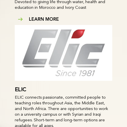
Devoted to giving life through water, health and
education in Morocco and Ivory Coast
LEARN MORE
ELIC
ELIC connects passionate, committed people to
teaching roles throughout Asia, the Middle East,
and North Africa. There are opportunities to work
on a university campus or with Syrian and Iraqi
refugees. Short-term and long-term options are
available for all ages.