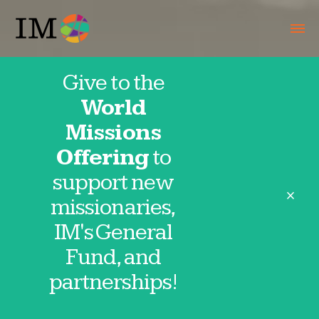
Give to the
World
IMpact
Missions
Offering
to
Projects
support new
close
missionaries,
IM's General
Fund, and
Give to an IMpact project today and
partnerships!
make a spiritual difference in the lives of
people around the world!