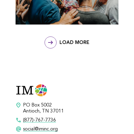
LOAD MORE
location_on
PO Box 5002
Antioch, TN 37011
call
(877)-767-7736
alternate_email
social@iminc.org