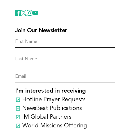
Join Our Newsletter
I'm interested in receiving
Hotline Prayer Requests
NewsBeat Publications
IM Global Partners
World Missions Offering