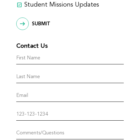
Student Missions Updates
SUBMIT
Contact Us