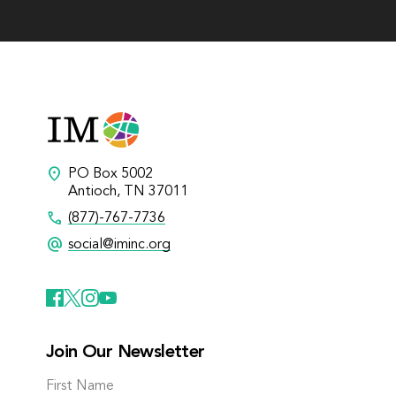
location_on
PO Box 5002
Antioch, TN 37011
call
(877)-767-7736
alternate_email
social@iminc.org
Join Our Newsletter