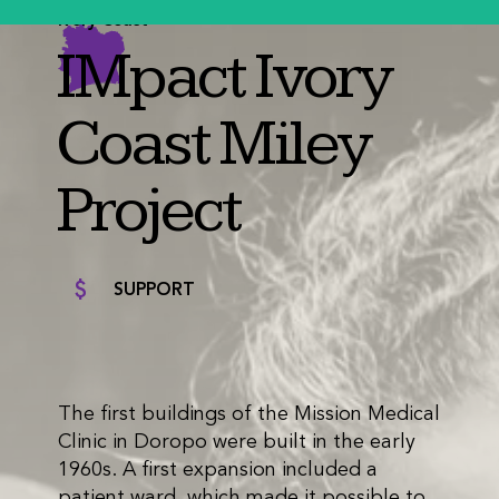
Ivory Coast
IMpact Ivory
Coast Miley
Project
SUPPORT
The first buildings of the Mission Medical
Clinic in Doropo were built in the early
1960s. A first expansion included a
patient ward, which made it possible to