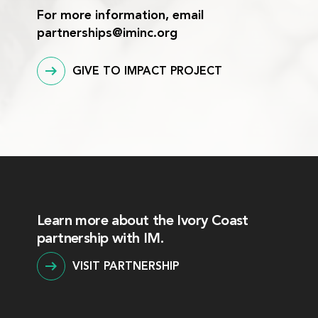
For more information, email
partnerships@iminc.org
GIVE TO IMPACT PROJECT
Learn more about the Ivory Coast
partnership with IM.
VISIT PARTNERSHIP