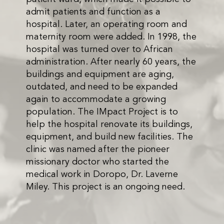
admit patients and function as a
hospital. Later, an operating room and
maternity room were added. In 1998, the
hospital was turned over to African
administration. After nearly 60 years, the
buildings and equipment are aging,
outdated, and need to be expanded
again to accommodate a growing
population. The IMpact Project is to
help the hospital renovate its buildings,
equipment, and build new facilities. The
clinic was named after the pioneer
missionary doctor who started the
medical work in Doropo, Dr. Laverne
Miley. This project is an ongoing need.