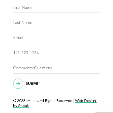
SUBMIT
© 2026 IM, Inc.. All Rights Reserved |
Web Design 
by Speak