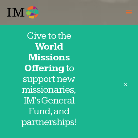
Give to the
World
Missions
Offering
to
support new
close
missionaries,
IM's General
Fund, and
partnerships!