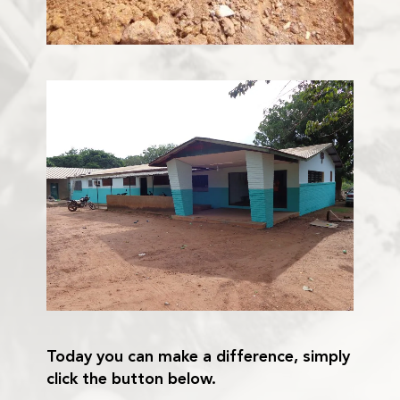
Today you can make a difference, simply
click the button below.