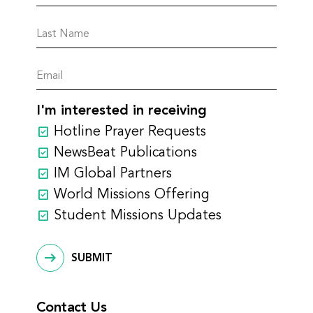
I'm interested in receiving
Hotline Prayer Requests
NewsBeat Publications
IM Global Partners
World Missions Offering
Student Missions Updates
SUBMIT
Contact Us