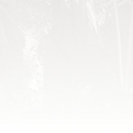
World Missions