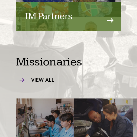
IM Partners
Missionaries
VIEW ALL