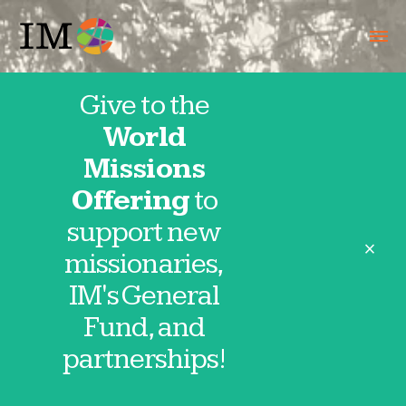
Give to the
World
Our IMpact
Missions
Offering
to
support new
close
missionaries,
IM Missionaries
IM's General
Fund, and
VIEW ALL
partnerships!