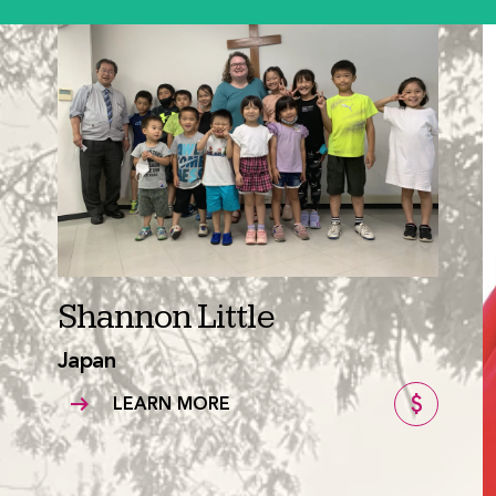
Shannon Little
Japan
LEARN MORE