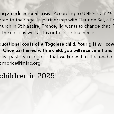
acing an educational crisis. According to UNESCO, 82%
d to their age. In partnership with Fleur de Sel, a Fr
urch in St Nazaire, France, IM wants to change that. 
he child as well as his or her spiritual needs.
cational costs of a Togolese child. Your gift will co
. Once partnered with a child, you will receive a trans
tist pastors in Togo so that we know that the need of t
at
mprice@iminc.org
 children in 2025!