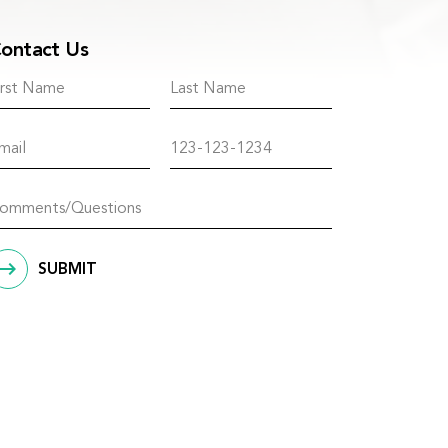
ontact Us
SUBMIT