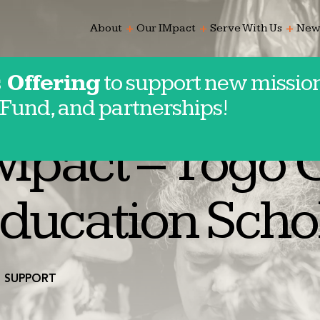
add
add
add
About
Our IMpact
Serve With Us
New
 Offering
to support new mission
Fund, and partnerships!
e
Mpact – Togo 
ducation Scho
SUPPORT