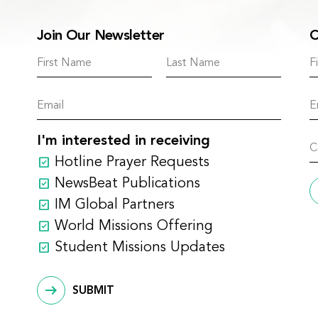
Join Our Newsletter
C
I'm interested in receiving
Hotline Prayer Requests
NewsBeat Publications
IM Global Partners
World Missions Offering
Student Missions Updates
SUBMIT