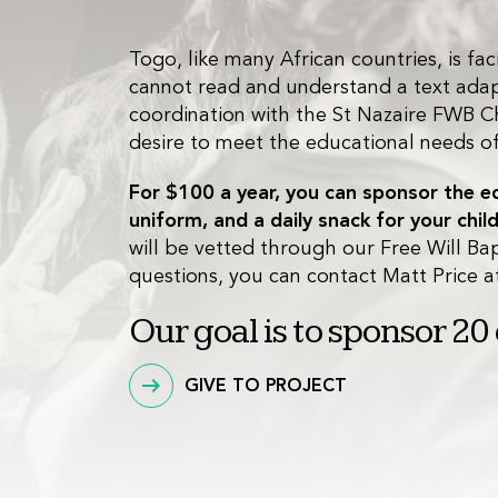
Togo, like many African countries, is f
cannot read and understand a text adapte
coordination with the St Nazaire FWB Ch
desire to meet the educational needs of t
For $100 a year, you can sponsor the edu
uniform, and a daily snack for your child
will be vetted through our Free Will Bap
questions, you can contact Matt Price 
Our goal is to sponsor 20
GIVE TO PROJECT