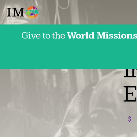
Give to the
World Missions
Franc
I
E