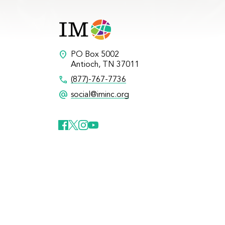
location_on
PO Box 5002
Antioch, TN 37011
call
(877)-767-7736
alternate_email
social@iminc.org