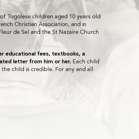
 of Togolese children aged 10 years old
ench Christian Association, and in
Fleur de Sel and the St Nazaire Church
ver educational fees, textbooks, a
lated letter from him or her.
Each child
he child is credible. For any and all