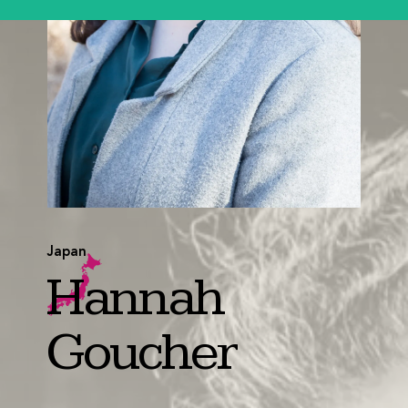
Japan
Hannah
Goucher