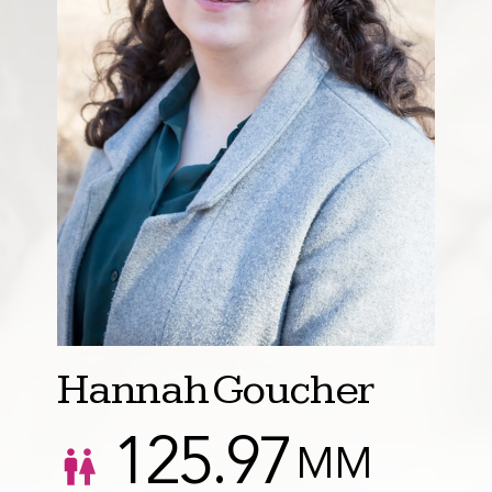
Hannah Goucher
125.97
MM