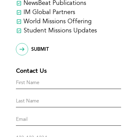
NewsBeat Publications
IM Global Partners
World Missions Offering
Student Missions Updates
SUBMIT
Contact Us