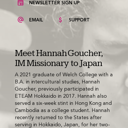
NEWSLETTER SIGN UP
EMAIL
SUPPORT
Meet Hannah Goucher,
IM Missionary to Japan
A 2021 graduate of Welch College with a
B.A. in intercultural studies, Hannah
Goucher, previously participated in
ETEAM Hokkaido in 2017. Hannah also
served a six-week stint in Hong Kong and
Cambodia as a college student. Hannah
recently returned to the States after
serving in Hokkaido, Japan, for her two-