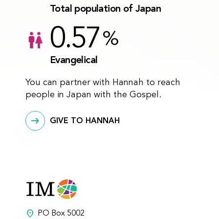
Total population of Japan
0.57
%
Evangelical
You can partner with Hannah to reach
people in Japan with the Gospel.
GIVE TO HANNAH
location_on
PO Box 5002