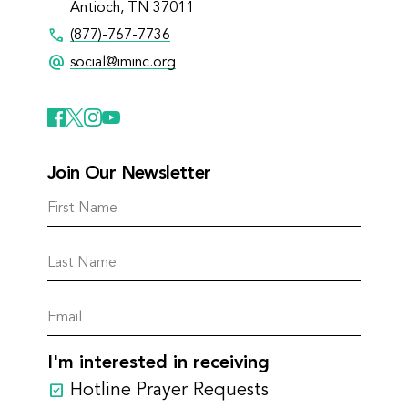
Antioch, TN 37011
call
(877)-767-7736
alternate_email
social@iminc.org
Join Our Newsletter
I'm interested in receiving
Hotline Prayer Requests