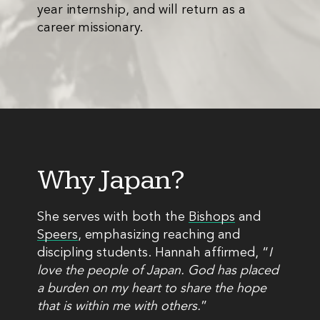
year internship, and will return as a
career missionary.
Why Japan?
She serves with both the
Bishops
and
Speers
, emphasizing reaching and
discipling students. Hannah affirmed, “
I
love the people of Japan. God has placed
a burden on my heart to share the hope
that is within me with others.
”