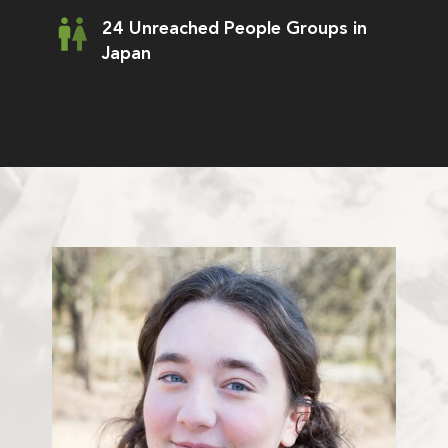
24 Unreached People Groups in
Japan