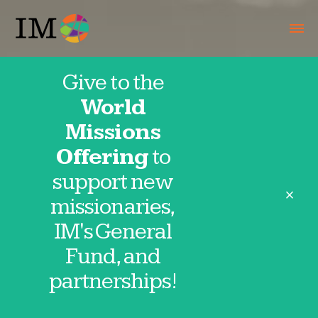
Give to the
World
Missions
Offering
to
support new
close
missionaries,
IM's General
Fund, and
partnerships!