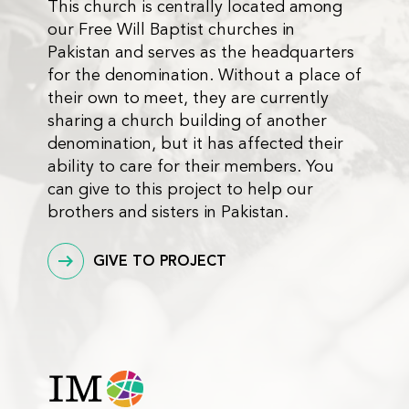
This church is centrally located among
our Free Will Baptist churches in
Pakistan and serves as the headquarters
for the denomination. Without a place of
their own to meet, they are currently
sharing a church building of another
denomination, but it has affected their
ability to care for their members. You
can give to this project to help our
brothers and sisters in Pakistan.
GIVE TO PROJECT