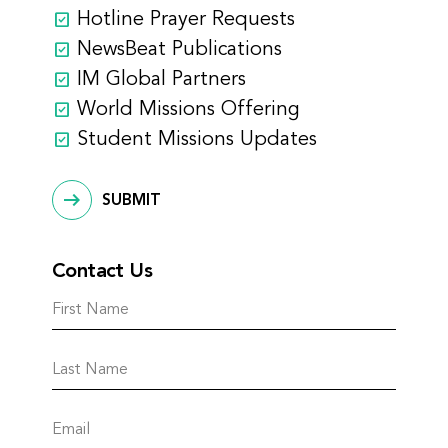
Hotline Prayer Requests
NewsBeat Publications
IM Global Partners
World Missions Offering
Student Missions Updates
SUBMIT
Contact Us