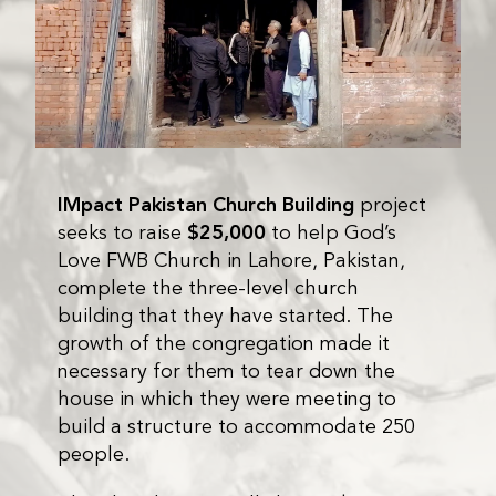
IMpact Pakistan Church Building
project
seeks to raise
$25,000
to help God’s
Love FWB Church in Lahore, Pakistan,
complete the three-level church
building that they have started. The
growth of the congregation made it
necessary for them to tear down the
house in which they were meeting to
build a structure to accommodate 250
people.