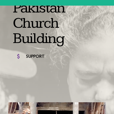
Pakistan
Church
Building
SUPPORT