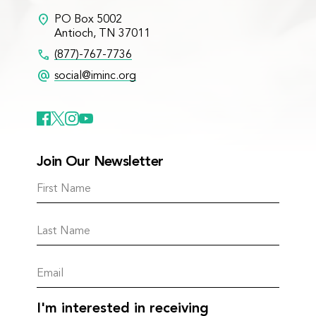
location_on
PO Box 5002
Antioch, TN 37011
call
(877)-767-7736
alternate_email
social@iminc.org
Join Our Newsletter
I'm interested in receiving