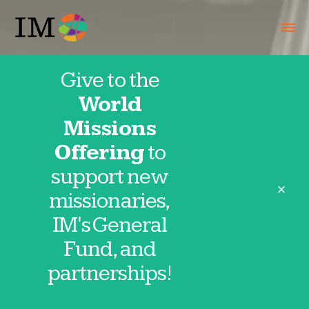
Give to the
World
Missions
Offering
to
support new
close
missionaries,
IM's General
Fund, and
Pakistan
partnerships!
IMpact