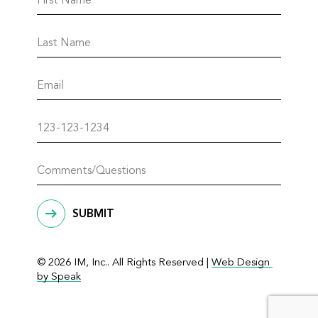
SUBMIT
© 2026 IM, Inc.. All Rights Reserved |
Web Design 
by Speak