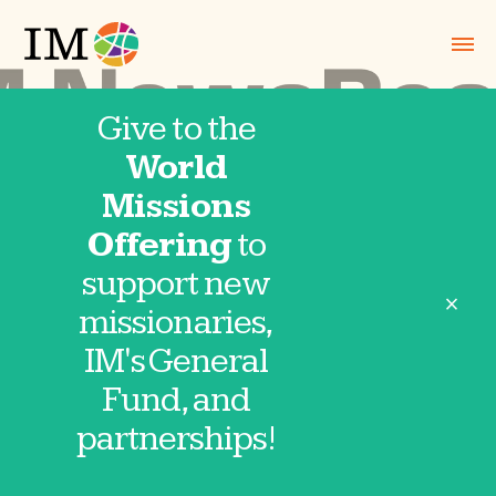
Give to the
World
NewsBeat
Missions
Offering
to
July-August
support new
close
missionaries,
2026
IM's General
Fund, and
partnerships!
2026-0708 NewsBeat wLinks