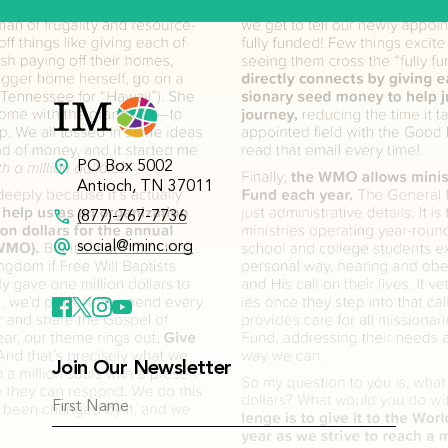
location_on
PO Box 5002
Antioch, TN 37011
call
(877)-767-7736
alternate_email
social@iminc.org
Join Our Newsletter