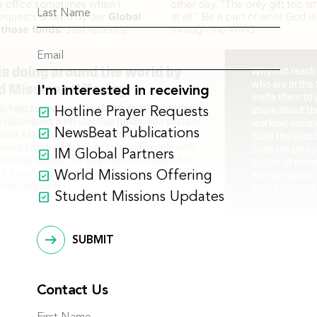
I'm interested in receiving
Hotline Prayer Requests
NewsBeat Publications
IM Global Partners
World Missions Offering
Student Missions Updates
SUBMIT
Contact Us