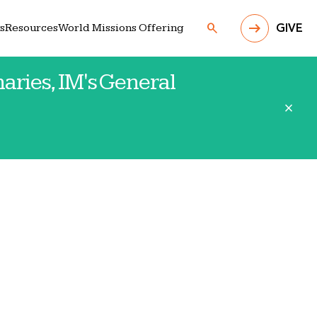
search
s
Resources
World Missions Offering
GIVE
aries, IM's General
close