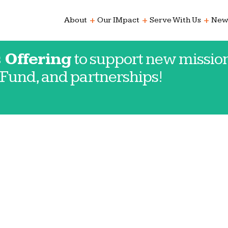
add
add
add
About
Our IMpact
Serve With Us
New
 Offering
to support new mission
Fund, and partnerships!