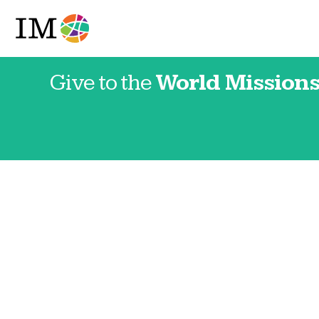
Give to the
World Missions
Japan