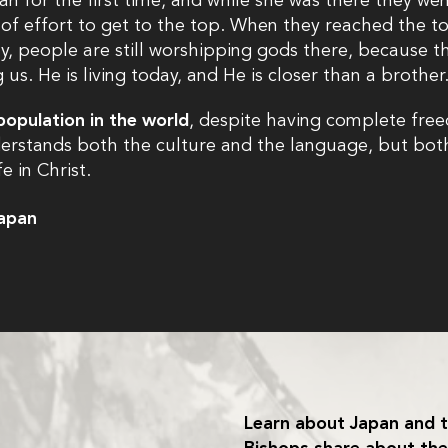
an for the first time, and while she was there they went
 of effort to get to the top. When they reached the to
y, people are still worshipping gods there, because t
s. He is living today, and He is closer than a brother
population in the world
, despite having complete free
rstands both the culture and the language, but both
 in Christ.
Japan
Learn about Japan and t