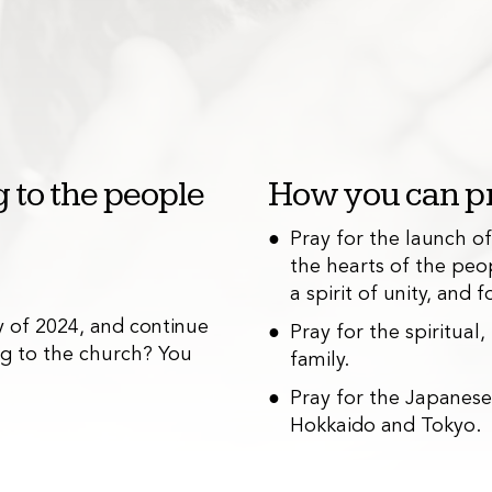
 to the people
How you can pr
Pray for the launch o
the hearts of the peo
Outreach
2
a spirit of unity, and
 of 2024, and continue
We are hosting qua
Pray for the spiritual
ing to the church? You
community outreac
family.
Pray for the Japanes
Hokkaido and Tokyo.