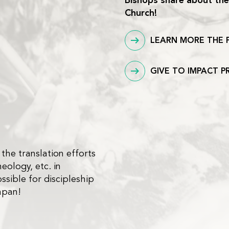
Bishops share about thei
Church!
LEARN MORE THE 
GIVE TO IMPACT P
 the translation efforts
heology, etc. in
ssible for discipleship
apan!