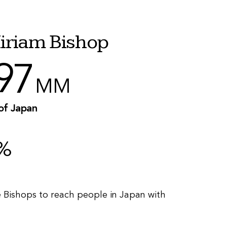
iriam Bishop
97
MM
 of Japan
%
e Bishops to reach people in Japan with