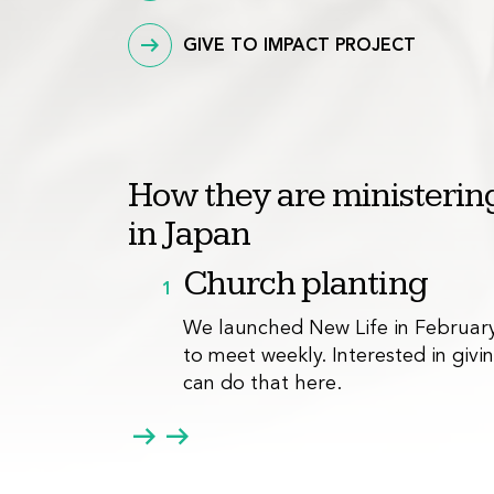
GIVE TO IMPACT PROJECT
How they are ministering
in Japan
Church planting
1
We launched New Life in February
to meet weekly. Interested in giv
can do that
here
.