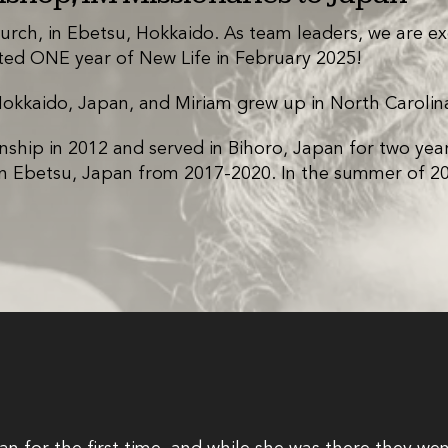
urch, in Ebetsu, Hokkaido. As team leaders, we are ex
ed ONE year of New Life in February 2025!
Hokkaido, Japan, and Miriam grew up in North Carolin
nship in 2012 and served in Bihoro, Japan for two yea
 in Ebetsu, Japan from 2017-2020. In the summer of 202