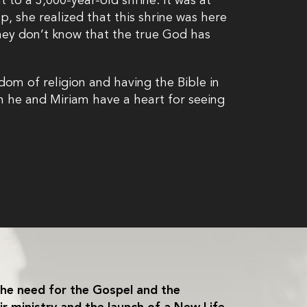
 to a 3,000-year-old shrine. It was at
p, she realized that this shrine was here
hey don’t know that the true God has
.
dom of religion and having the Bible in
 he and Miriam have a heart for seeing
he need for the Gospel and the