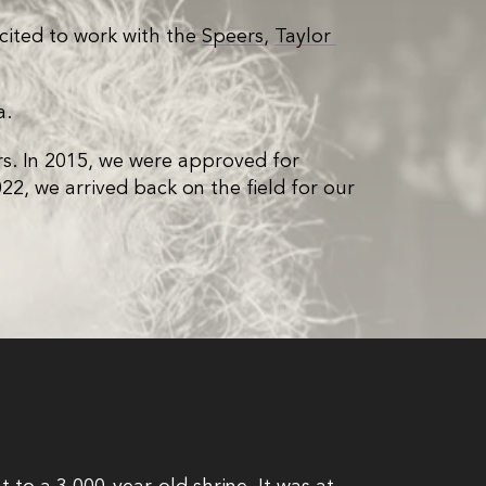
cited to work with the
Speers
,
Taylor 
a.
rs. In 2015, we were approved for
2, we arrived back on the field for our