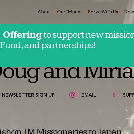
add
add
add
About
Our IMpact
Serve With Us
New
 Offering
to support new mission
Fund, and partnerships!
oug and Miri
NEWSLETTER SIGN UP
EMAIL
SUP
shop, IM Missionaries to Japan