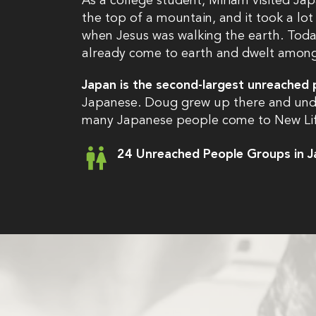
As a college student, Miriam visited Jap
the top of a mountain, and it took a lot
when Jesus was walking the earth. Toda
already come to earth and dwelt among u
Japan is the second-largest unreached 
Japanese. Doug grew up there and unde
many Japanese people come to New Life
24 Unreached People Groups in 