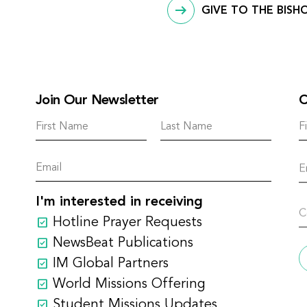
GIVE TO THE BISH
Join Our Newsletter
C
I'm interested in receiving
Hotline Prayer Requests
NewsBeat Publications
IM Global Partners
World Missions Offering
Student Missions Updates