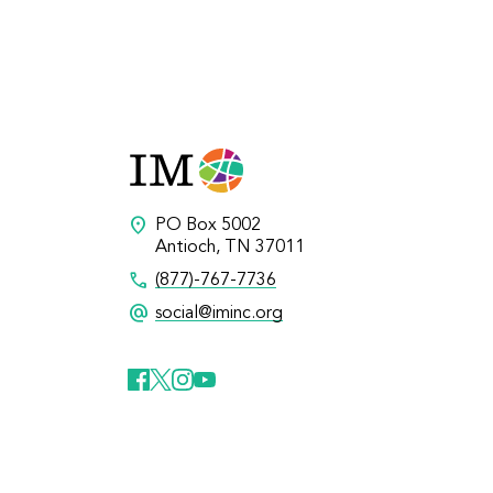
location_on
PO Box 5002
Antioch, TN 37011
call
(877)-767-7736
alternate_email
social@iminc.org