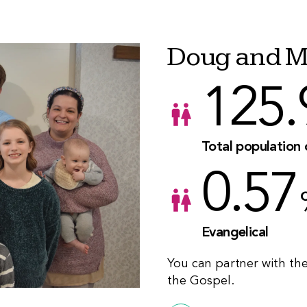
Doug and M
125.
Total population
0.57
Evangelical
You can partner with th
the Gospel.