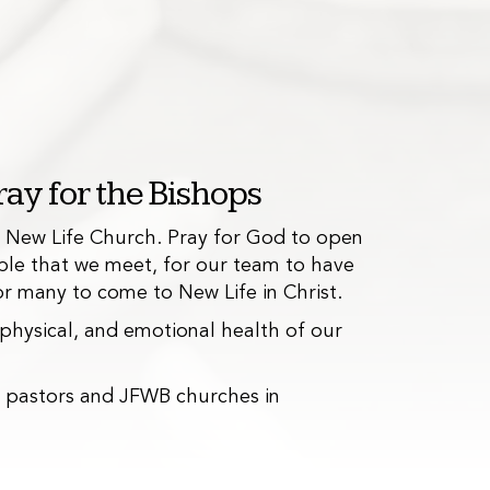
ay for the Bishops
f New Life Church. Pray for God to open
ple that we meet, for our team to have
 for many to come to New Life in Christ.
rterly kids events, as well as various
, physical, and emotional health of our
hes, and a weekly Bible study.
e pastors and JFWB churches in