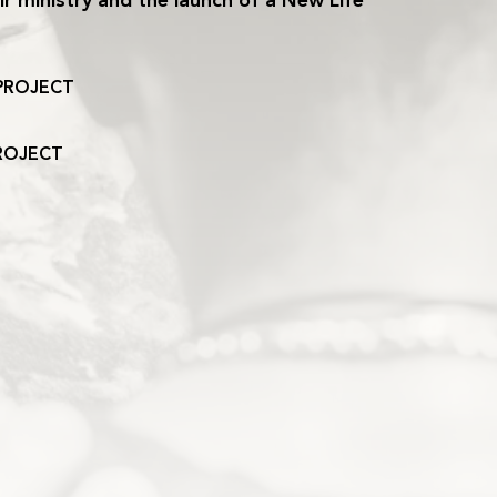
r ministry and the launch of a New Life
PROJECT
ROJECT