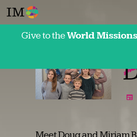
Give to the
World Missions
Japan
D
Meet Doug and Miriam Bi