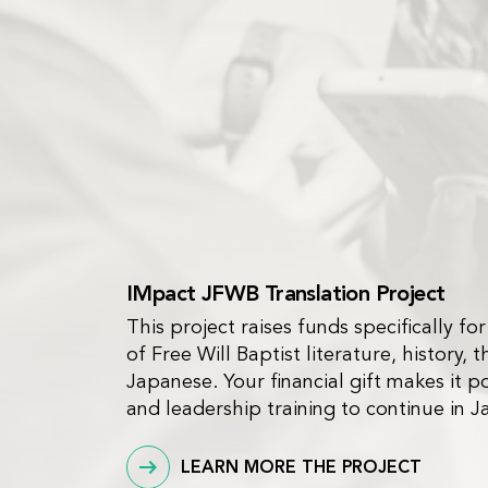
IMpact JFWB Translation Project
This project raises funds specifically for
of Free Will Baptist literature, history, t
Japanese. Your financial gift makes it po
and leadership training to continue in J
LEARN MORE THE PROJECT