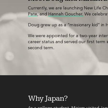
Currently, we are launching New Life Ch
Pate
, and
Hannah Goucher.
We celebrat
Doug grew up as a “missionary kid” in 
We were appointed for a two-year inter
career status and served our first term
second term.
Why Japan?