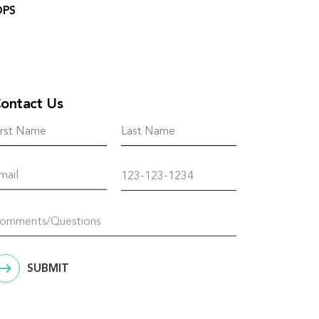
OPS
ontact Us
SUBMIT