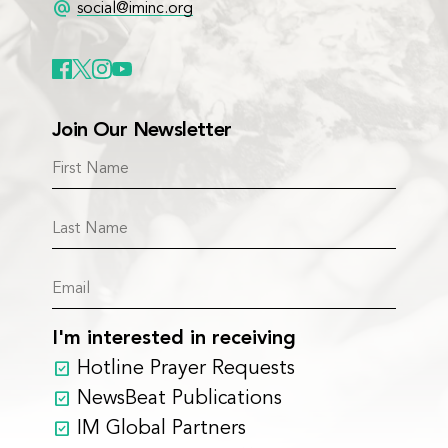
alternate_email
social@iminc.org
Join Our Newsletter
I'm interested in receiving
Hotline Prayer Requests
NewsBeat Publications
IM Global Partners