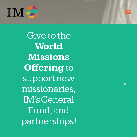
Give to the
World
Hotline April
Missions
Offering
to
28, 2026
support new
close
missionaries,
IM's General
Fund, and
Thank you for partnering in prayer with
partnerships!
IM missionaries and partnerships. These
requests are provided directly by our
missionaries and field partnerships. Click