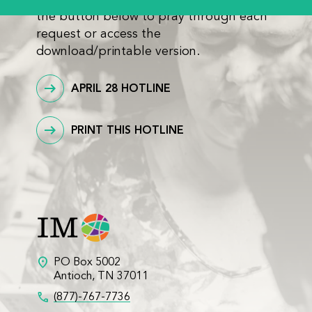
the button below to pray through each
request or access the
download/printable version.
APRIL 28 HOTLINE
PRINT THIS HOTLINE
location_on
PO Box 5002
Antioch, TN 37011
call
(877)-767-7736