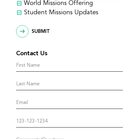
World Missions Offering
Student Missions Updates
SUBMIT
Contact Us