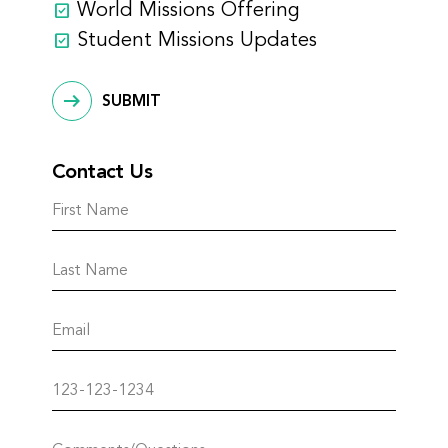
World Missions Offering
Student Missions Updates
SUBMIT
Contact Us