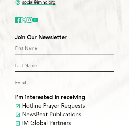
alternate_email
social@iminc.org
Join Our Newsletter
I'm interested in receiving
Hotline Prayer Requests
NewsBeat Publications
IM Global Partners