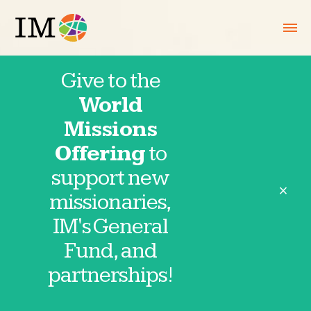
Give to the
World
Hotline May
Missions
Offering
to
19, 2026
support new
close
missionaries,
IM's General
Fund, and
Thank you for partnering in prayer with
partnerships!
IM missionaries and partnerships. These
requests are provided directly by our
missionaries and field partnerships. Click