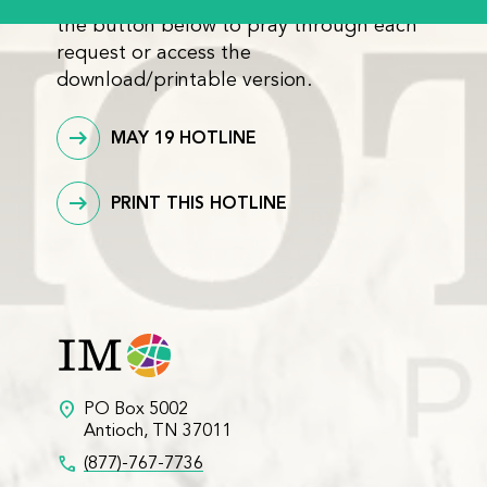
the button below to pray through each
request or access the
download/printable version.
MAY 19 HOTLINE
PRINT THIS HOTLINE
location_on
PO Box 5002
Antioch, TN 37011
call
(877)-767-7736