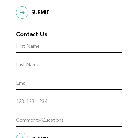
SUBMIT
Contact Us