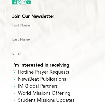
Join Our Newsletter
I'm interested in receiving
Hotline Prayer Requests
NewsBeat Publications
IM Global Partners
World Missions Offering
Student Missions Updates