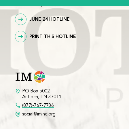
download/printable version.
JUNE 24 HOTLINE
PRINT THIS HOTLINE
location_on
PO Box 5002
Antioch, TN 37011
call
(877)-767-7736
alternate_email
social@iminc.org