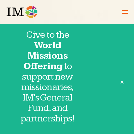
Give to the
World
March 25,
Missions
Offering
to
2025
support new
close
missionaries,
IM's General
Fund, and
Thank you for partnering in prayer with
partnerships!
IM missionaries and partnerships. These
requests are provided directly by our
missionaries and field partnerships. Click