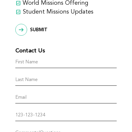
World Missions Offering
Student Missions Updates
SUBMIT
Contact Us