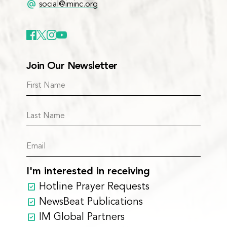
alternate_email
social@iminc.org
Join Our Newsletter
I'm interested in receiving
Hotline Prayer Requests
NewsBeat Publications
IM Global Partners