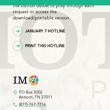
the button below to pray through each
request or access the
download/printable version.
JANUARY 7 HOTLINE
PRINT THIS HOTLINE
location_on
PO Box 5002
Antioch, TN 37011
call
(877)-767-7736