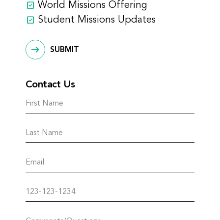
World Missions Offering
Student Missions Updates
SUBMIT
Contact Us