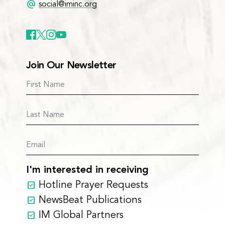
alternate_email
social@iminc.org
Join Our Newsletter
I'm interested in receiving
Hotline Prayer Requests
NewsBeat Publications
IM Global Partners