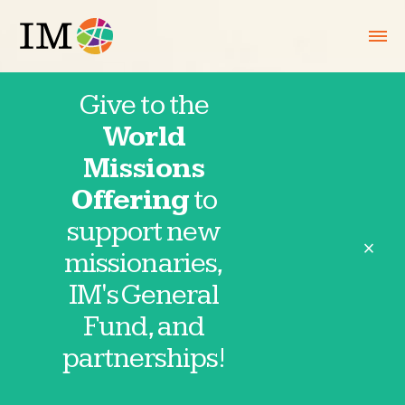
Give to the
World
September 2,
Missions
Offering
to
2025
support new
close
missionaries,
IM's General
Fund, and
Thank you for partnering in prayer with
partnerships!
IM missionaries and partnerships. These
requests are provided directly by our
missionaries and field partnerships. Click