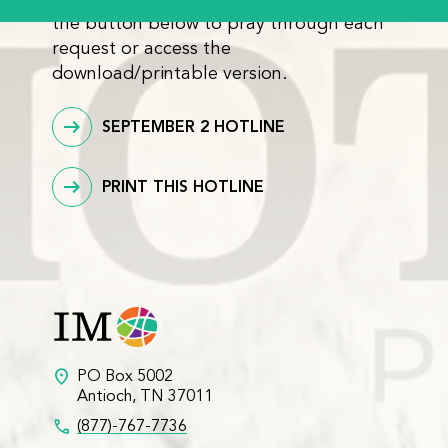
the button below to pray through each
request or access the
download/printable version.
SEPTEMBER 2 HOTLINE
PRINT THIS HOTLINE
location_on
PO Box 5002
Antioch, TN 37011
call
(877)-767-7736