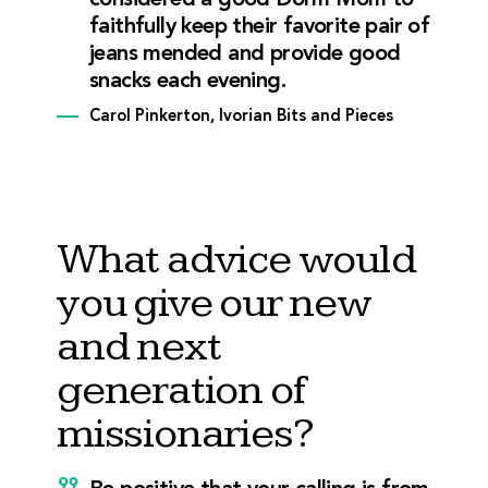
considered a good Dorm Mom to
faithfully keep their favorite pair of
jeans mended and provide good
snacks each evening.
Carol Pinkerton, Ivorian Bits and Pieces
What advice would
you give our new
and next
generation of
missionaries?