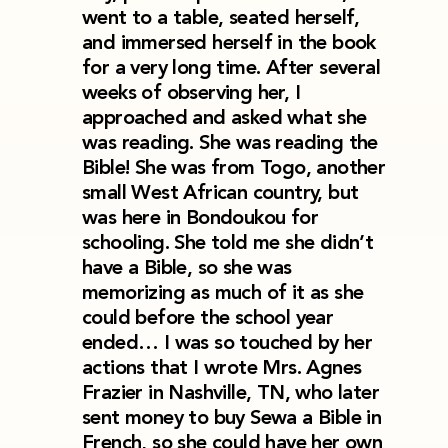
went to a table, seated herself,
and immersed herself in the book
for a very long time. After several
weeks of observing her, I
approached and asked what she
was reading. She was reading the
Bible! She was from Togo, another
small West African country, but
was here in Bondoukou for
schooling. She told me she didn’t
have a Bible, so she was
memorizing as much of it as she
could before the school year
ended… I was so touched by her
actions that I wrote Mrs. Agnes
Frazier in Nashville, TN, who later
sent money to buy Sewa a Bible in
French, so she could have her own