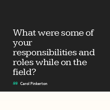
What were some of
your
responsibilities and
roles while on the
field?
Carol Pinkerton