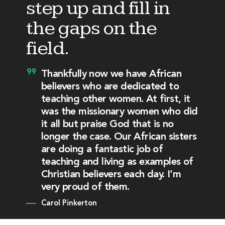
step up and fill in
the gaps on the
field.
Thankfully now we have African
believers who are dedicated to
teaching other women. At first, it
was the missionary women who did
it all but praise God that is no
longer the case. Our African sisters
are doing a fantastic job of
teaching and living as examples of
Christian believers each day. I’m
very proud of them.
Carol Pinkerton