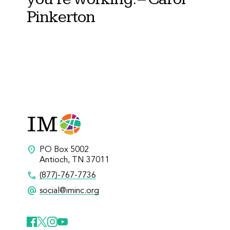
Pinkerton
location_on
PO Box 5002
Antioch, TN 37011
call
(877)-767-7736
alternate_email
social@iminc.org