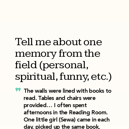
Tell me about one
memory from the
field (personal,
spiritual, funny, etc.)
The walls were lined with books to
read. Tables and chairs were
provided… I often spent
afternoons in the Reading Room.
One little girl (Sewa) came in each
day, picked up the same book,