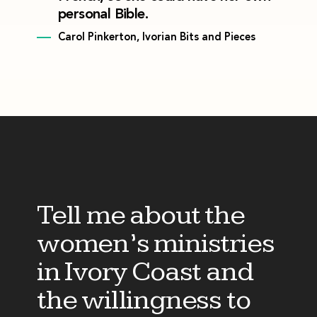
personal Bible.
Carol Pinkerton, Ivorian Bits and Pieces
Tell me about the
women’s ministries
in Ivory Coast and
the willingness to