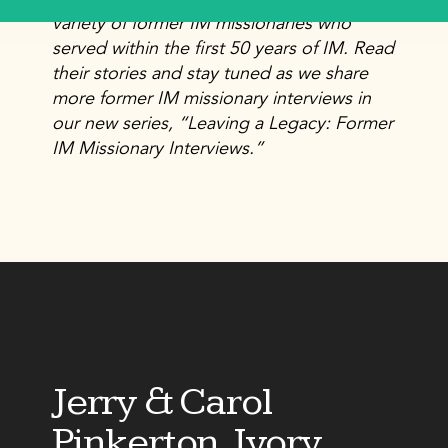
variety of former IM missionaries who
served within the first 50 years of IM. Read
their stories and stay tuned as we share
more former IM missionary interviews in
our new series, “Leaving a Legacy: Former
IM Missionary Interviews.”
Jerry & Carol
Pinkerton, Ivory