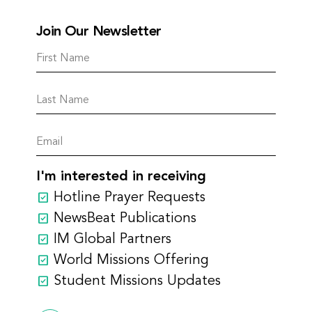
Join Our Newsletter
I'm interested in receiving
Hotline Prayer Requests
NewsBeat Publications
IM Global Partners
World Missions Offering
Student Missions Updates