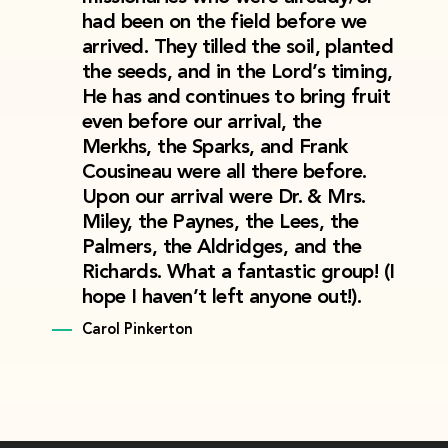
had been on the field before we
arrived. They tilled the soil, planted
the seeds, and in the Lord’s timing,
He has and continues to bring fruit
even before our arrival, the
Merkhs, the Sparks, and Frank
Cousineau were all there before.
Upon our arrival were Dr. & Mrs.
Miley, the Paynes, the Lees, the
Palmers, the Aldridges, and the
Richards. What a fantastic group! (I
hope I haven’t left anyone out!).
Carol Pinkerton