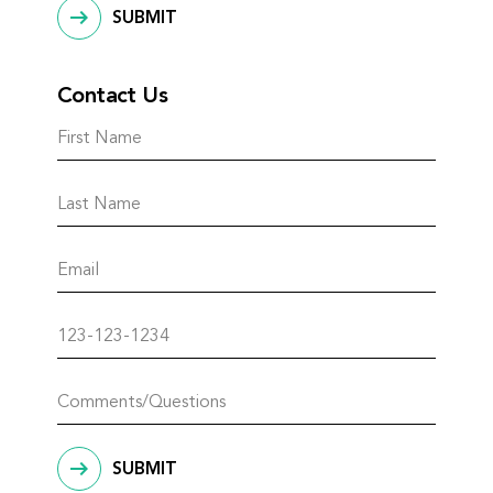
SUBMIT
Contact Us
SUBMIT