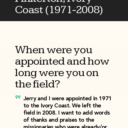
Coast (1971-2008)
When were you
appointed and how
long were you on
the field?
Jerry and I were appointed in 1971
to the Ivory Coast. We left the
field in 2008. I want to add words
of thanks and praises to the
missionaries who were already/or