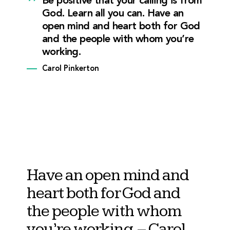
Be positive that your calling is from
God. Learn all you can. Have an
open mind and heart both for God
and the people with whom you’re
working.
Carol Pinkerton
Have an open mind and
heart both for God and
the people with whom
you’re working.
– Carol