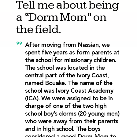
Tell me about being
a “Dorm Mom” on
the field.
After moving from Nassian, we
spent five years as form parents at
the school for missionary children.
The school was located in the
central part of the Ivory Coast,
named Bouake. The name of the
school was Ivory Coast Academy
(ICA). We were assigned to be in
charge of one of the two high
school boy’s dorms (20 young men)
who were away from their parents
and in high school. The boys