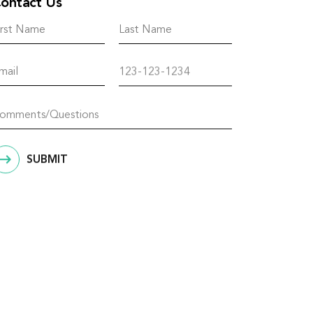
ontact Us
SUBMIT