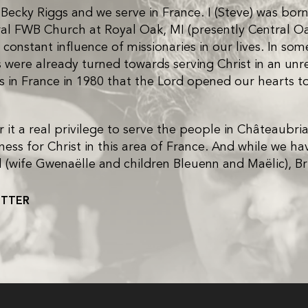
cky Riggs and we serve in France. I (Steve) was born 
ral FWB Church at Royal Oak, MI (presently Central
constant influence of missionaries in our lives. In s
were already turned towards serving Christ in an unre
es in France in 1980 that the Lord opened our hearts t
it a real privilege to serve the people in Châteaubria
ess for Christ in this area of France. And while we ha
aniel (wife Gwenaëlle and children Bleuenn and Maëlic), 
ETTER