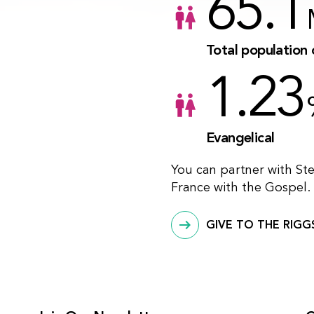
65.1
Total population 
1.23
Evangelical
You can partner with St
France with the Gospel.
GIVE TO THE RIGG