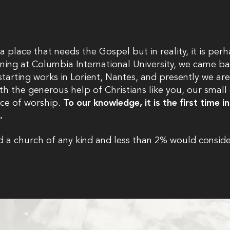
a place that needs the Gospel but in reality, it is pe
aining at Columbia International University, we came bac
tarting works in Lorient, Nantes, and presently we are
ith the generous help of Christians like you, our smal
ace of worship.
To our knowledge, it is the first time 
n.
 a church of any kind and less than 2% would conside