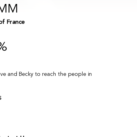
MM
of France
%
eve and Becky to reach the people in
S