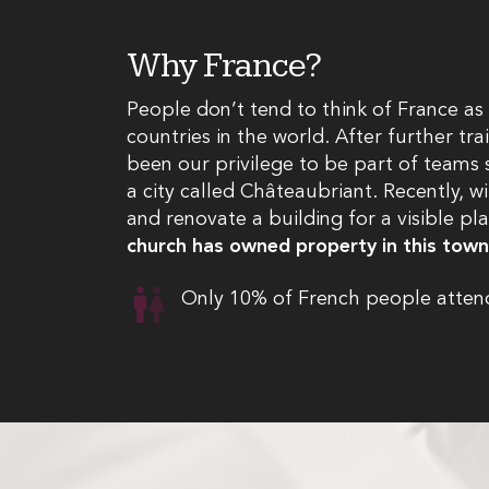
Why France?
People don’t tend to think of France as 
countries in the world. After further tr
been our privilege to be part of teams s
a city called Châteaubriant. Recently, w
and renovate a building for a visible pl
church has owned property in this tow
Only 10% of French people attend