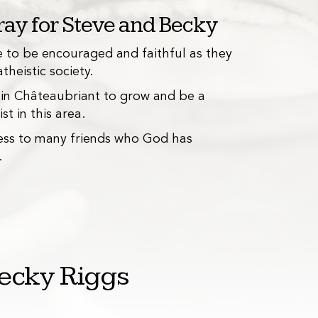
ay for Steve and Becky
ce to be encouraged and faithful as they
atheistic society.
nd tutoring
B
3
 in Châteaubriant to grow and be a
in teaching English and tutoring students
We 
st in this area.
sociation.
mad
ess to many friends who God has
wal
.
ecky Riggs