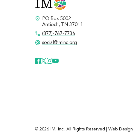
location_on
PO Box 5002
Antioch, TN 37011
call
(877)-767-7736
alternate_email
social@iminc.org
© 2026 IM, Inc.. All Rights Reserved |
Web Design 