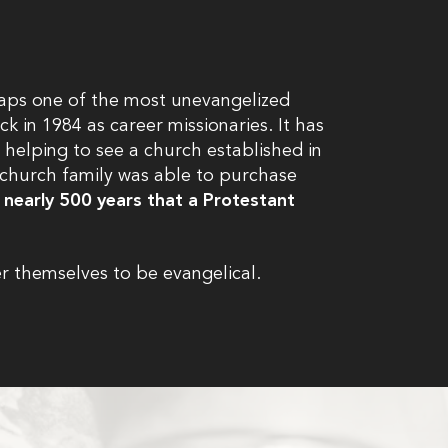
rhaps one of the most unevangelized
k in 1984 as career missionaries. It has
 helping to see a church established in
l church family was able to purchase
in nearly 500 years that a Protestant
r themselves to be evangelical.