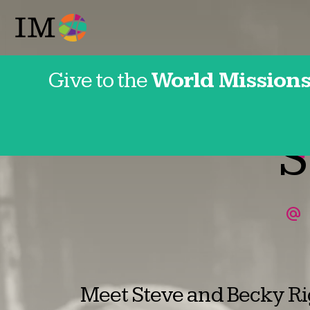
Give to the
World Missions
Franc
S
Meet Steve and Becky Rig