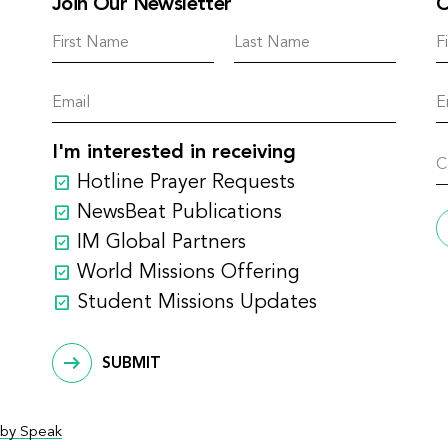
Join Our Newsletter
C
I'm interested in receiving
Hotline Prayer Requests
NewsBeat Publications
IM Global Partners
World Missions Offering
Student Missions Updates
SUBMIT
by Speak