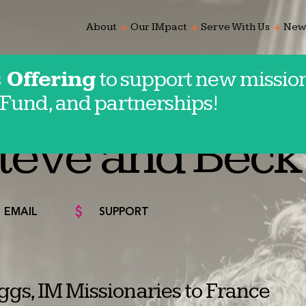
add
add
add
About
Our IMpact
Serve With Us
New
 Offering
to support new mission
Fund, and partnerships!
e
teve and Beck
EMAIL
SUPPORT
gs, IM Missionaries to France