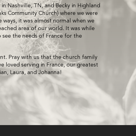
in Nashville, TN, and Becky in Highland
 Oaks Community Church) where we were
ome ways, it was almost normal when we
ached area of our world. It was while
o see the needs of France for the
nt. Pray with us that the church family
ve loved serving in France, our greatest
Brian, Laura, and Johanna!