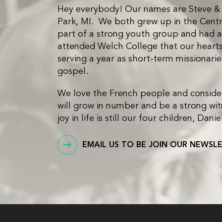
Hey everybody! Our names are Steve & Be
Park, MI. We both grew up in the Cent
part of a strong youth group and had a 
attended Welch College that our hearts 
serving a year as short-term missionari
gospel.
We love the French people and consider 
will grow in number and be a strong witn
joy in life is still our four children, D
EMAIL US TO BE JOIN OUR NEWSL