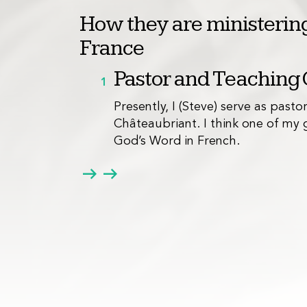
How they are ministering
France
Pastor and Teaching
1
Presently, I (Steve) serve as pasto
Châteaubriant. I think one of my g
God’s Word in French.