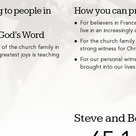
 to people in
How you can pr
For believers in Fran
live in an increasingly 
 God's Word
Teaching a
2
For the church family
r of the church family in
Becky is involved 
strong witness for Chri
reatest joys is teaching
through a local as
For our personal witn
brought into our lives
Steve and B